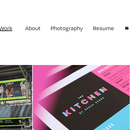
Work
About
Photography
Resume
ports 
The Kitchen by Baked 
Brand
tity
Restaurant Identity