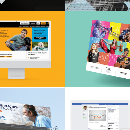
bpage Design
Green Music C
Seasonal Boo
Medtronic
Stäubli