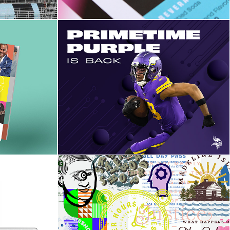
enter
The Minnesota Vikings 
klet
Campaign Test Project
Graphic Gallery