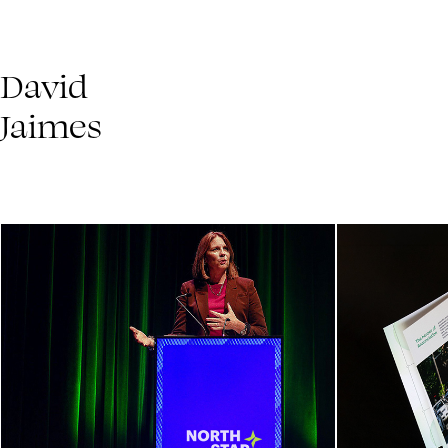
David 
Jaimes
North Star Summit 2025
The 
Event Series Launch
Impac