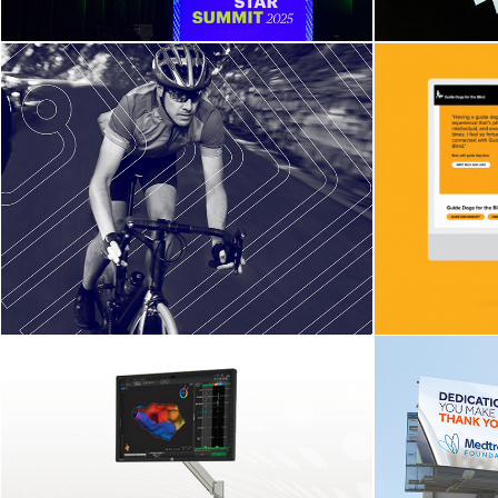
North Pole Engineering
We
Website and Identity
Update
Boston Scientific