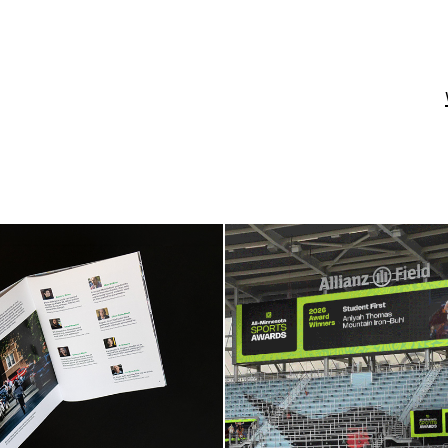
Minnesota Star 
All-Minnesota S
Tribune
Awards
t Report Booklet
Campaign Iden